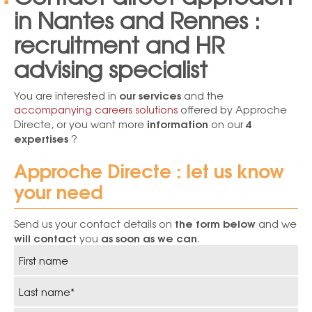
in Nantes and Rennes :
recruitment and HR
advising specialist
our services
You are interested in
and the
accompanying careers solutions
offered by Approche
information
4
Directe, or you want more
on our
expertises
?
Approche Directe : let us know
your need
the form below
Send us your contact details on
and we
will contact
as soon as we can
you
.