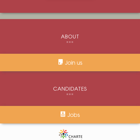
ABOUT
Join us
CANDIDATES
Jobs