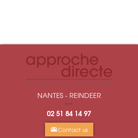
NANTES - REINDEER
02 51 84 14 97
Contact us