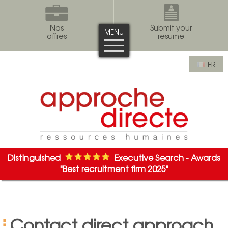
Nos
Submit your
MENU
offres
resume
FR
Distinguished
Executive Search - Awards
"Best recruitment firm 2025"
Contact direct approach